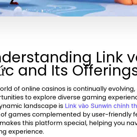
derstanding Link 
ức and Its Offering
orld of online casinos is continually evolvin
tunities to explore diverse gaming experienc
dynamic landscape is
Link vào Sunwin chính t
 of games complemented by user-friendly feat
makes this platform special, helping you navi
g experience.