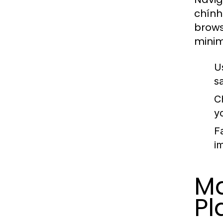
chính 
brows
minim
U
s
C
y
F
i
Ma
Pl