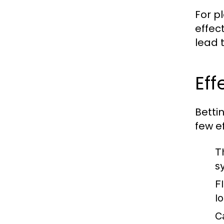
For p
effec
lead 
Eff
Betti
few e
T
s
Fl
l
C