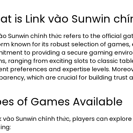
t is Link vào Sunwin chí
vào Sunwin chính thức refers to the official g
orm known for its robust selection of games,
tment to providing a secure gaming environ
ns, ranging from exciting slots to classic tab
rent preferences and expertise levels. Moreov
parency, which are crucial for building trust
pes of Games Available
nk vào Sunwin chính thức, players can explore
ing: