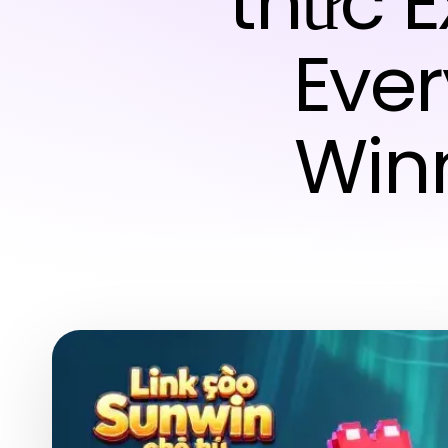
thức E
Eve
Winn