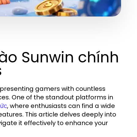
vào Sunwin chính
s
g, presenting gamers with countless
es. One of the standout platforms in
, where enthusiasts can find a wide
hức
ures. This article delves deeply into
gate it effectively to enhance your