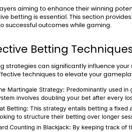
layers aiming to enhance their winning poten
tive betting is essential. This section provid
to successful outcomes while gaming.
ective Betting Technique
ng strategies can significantly influence you
ffective techniques to elevate your gamepla
he Martingale Strategy:
Predominantly used in g
ystem involves doubling your bet after every lo
at Betting:
This strategy entails betting a fixed
ooking to structure their betting over longer ses
ard Counting in Blackjack:
By keeping track of t