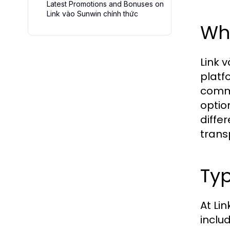
Latest Promotions and Bonuses on
Link vào Sunwin chính thức
Wha
Link 
platf
commi
optio
diffe
trans
Ty
At Li
includ