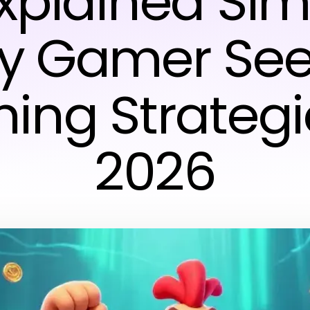
xplained Sim
ry Gamer See
ing Strategi
2026