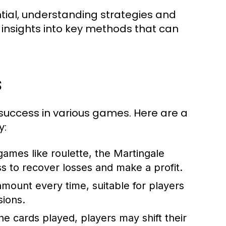
tial, understanding strategies and
es insights into key methods that can
s
r success in various games. Here are a
y:
ames like roulette, the Martingale
ss to recover losses and make a profit.
 amount every time, suitable for players
sions.
he cards played, players may shift their