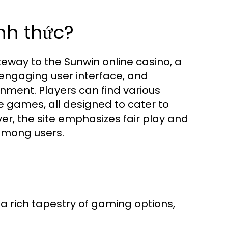
nh thức?
ateway to the Sunwin online casino, a
 engaging user interface, and
ment. Players can find various
le games, all designed to cater to
er, the site emphasizes fair play and
 among users.
 a rich tapestry of gaming options,