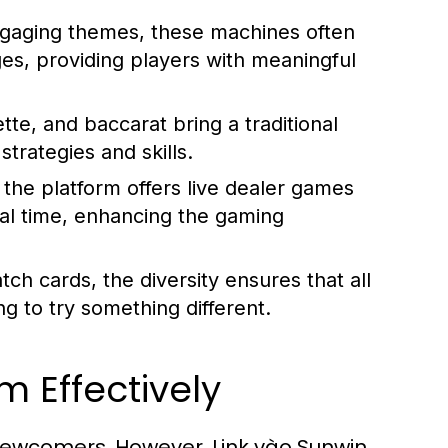
ngaging themes, these machines often
es, providing players with meaningful
ette, and baccarat bring a traditional
trategies and skills.
the platform offers live dealer games
eal time, enhancing the gaming
ch cards, the diversity ensures that all
ng to try something different.
m Effectively
newcomers. However, Link vào Sunwin