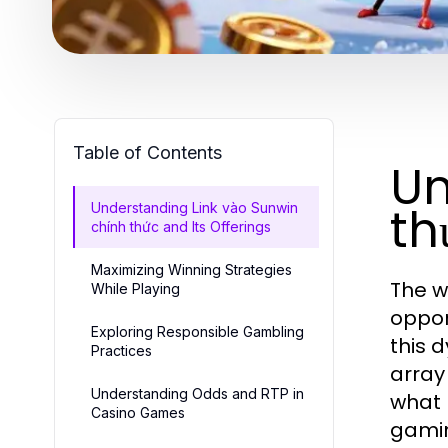
Table of Contents
Un
th
Understanding Link vào Sunwin
chính thức and Its Offerings
Maximizing Winning Strategies
The w
While Playing
oppor
Exploring Responsible Gambling
this 
Practices
array
Understanding Odds and RTP in
what 
Casino Games
gamin