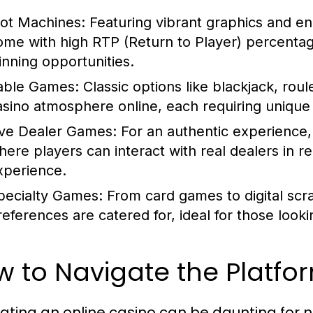
lot Machines:
Featuring vibrant graphics and e
ome with high RTP (Return to Player) percentag
inning opportunities.
able Games:
Classic options like blackjack, roul
asino atmosphere online, each requiring unique s
ive Dealer Games:
For an authentic experience, 
here players can interact with real dealers in r
xperience.
pecialty Games:
From card games to digital scrat
references are catered for, ideal for those looki
 to Navigate the Platfor
ating an online casino can be daunting for 