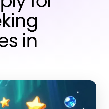
ply for
king
es in