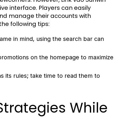
ive interface. Players can easily
and manage their accounts with
he following tips:
game in mind, using the search bar can
 promotions on the homepage to maximize
its rules; take time to read them to
trategies While