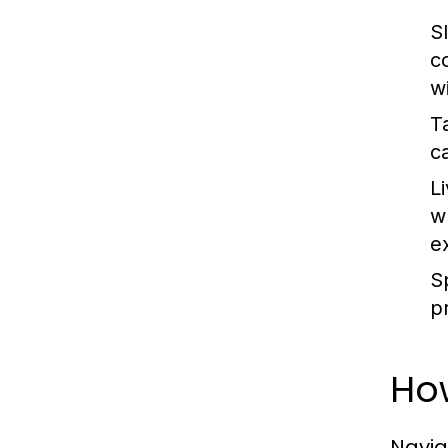
S
c
w
T
c
L
w
e
S
p
How
Navig