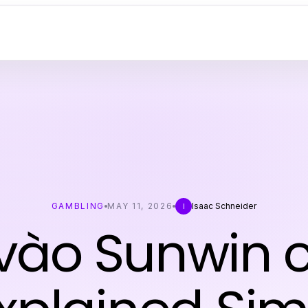
GAMBLING
MAY 11, 2026
Isaac Schneider
I
 vào Sunwin 