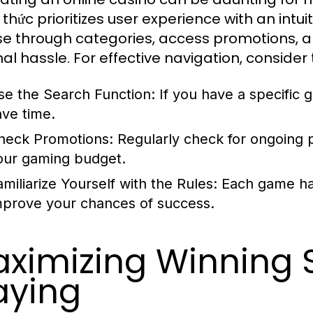
thức prioritizes user experience with an intuit
e through categories, access promotions, 
al hassle. For effective navigation, consider t
se the Search Function:
If you have a specific 
ave time.
heck Promotions:
Regularly check for ongoing
our gaming budget.
amiliarize Yourself with the Rules:
Each game has 
mprove your chances of success.
ximizing Winning S
aying