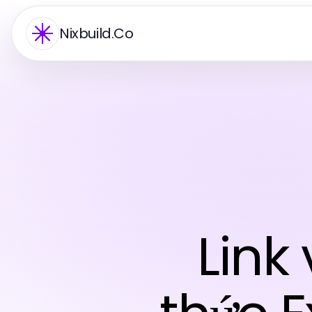
Nixbuild.Co
Link