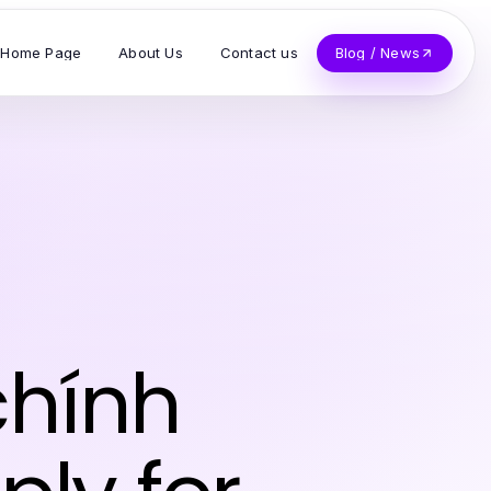
Home Page
About Us
Contact us
Blog / News
chính